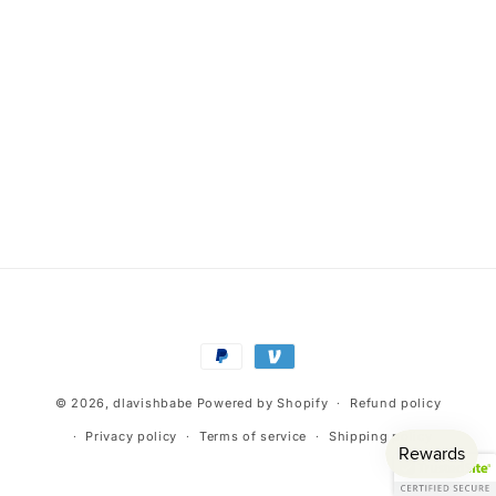
Payment
methods
© 2026,
dlavishbabe
Powered by Shopify
Refund policy
Privacy policy
Terms of service
Shipping policy