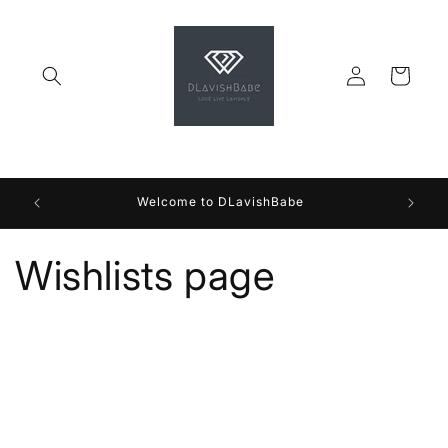
Skip to
content
Log
Cart
in
Welcome to DLavishBabe
Wishlists page