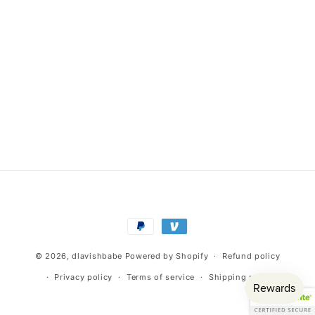
Payment
methods
© 2026,
dlavishbabe
Powered by Shopify
Refund policy
Privacy policy
Terms of service
Shipping policy