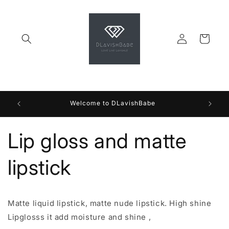
Skip to
content
Log
Cart
in
Welcome to DLavishBabe
Lip gloss and matte
lipstick
Matte liquid lipstick, matte nude lipstick. High shine
Lipglosss it add moisture and shine ,